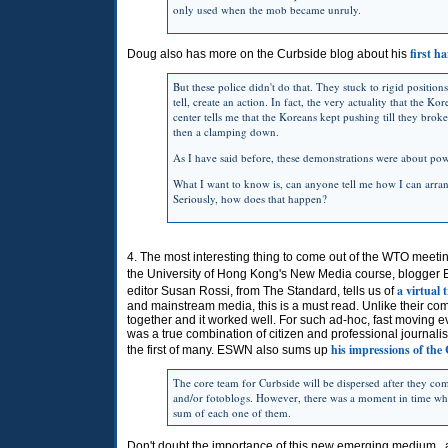
only used when the mob became unruly.
first h
Doug also has more on the Curbside blog about his
But these police didn't do that. They stuck to rigid position
tell, create an action. In fact, the very actuality that the K
center tells me that the Koreans kept pushing till they broke 
then a clamping down.
As I have said before, these demonstrations were about pow
What I want to know is, can anyone tell me how I can arran
Seriously, how does that happen?
4. The most interesting thing to come out of the WTO meetin
the University of Hong Kong's New Media course, blogg
a virtual
editor Susan Rossi, from The Standard, tells us of
and mainstream media, this is a must read. Unlike their comp
together and it worked well. For such ad-hoc, fast moving eve
was a true combination of citizen and professional journalis
his impressions of the
the first of many. ESWN also sums up
The core team for Curbside will be dispersed after they c
and/or fotoblogs. However, there was a moment in time whe
sum of each one of them.
Don't doubt the importance of this new emerging medium...a