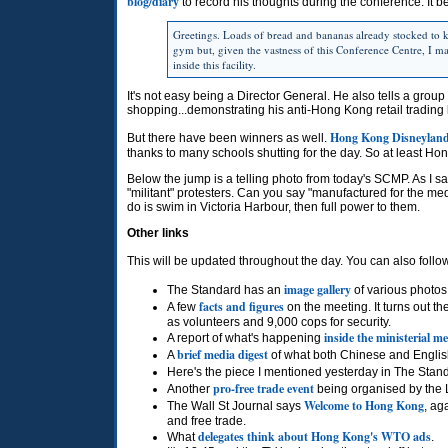
blog/diary
to record his thoughts during the conference. It 
Greetings. Loads of bread and bananas already stocked to k
gym but, given the vastness of this Conference Centre, I m
inside this facility.
It's not easy being a Director General. He also tells a group
shopping...demonstrating his anti-Hong Kong retail trading 
Hong Kong Disneyland a
But there have been winners as well.
thanks to many schools shutting for the day. So at least Ho
Below the jump is a telling photo from today's
SCMP.
As I s
"militant" protesters. Can you say "manufactured for the med
do is swim in Victoria Harbour, then full power to them.
Other links
This will be updated throughout the day. You can also follo
image gallery
The Standard has an
of various photos 
facts and figures
A few
on the meeting. It turns out t
as volunteers and 9,000 cops for security.
inside the ministerial m
A report of what's happening
brief media digest
A
of what both Chinese and Englis
Here's the piece I mentioned yesterday in The Stan
pro-free trade event
Another
being organised by the Li
Welcome to Hong Kong
The Wall St Journal says
, ag
and free trade.
delegates think about Hong Kong's
WTO
ads
What
.