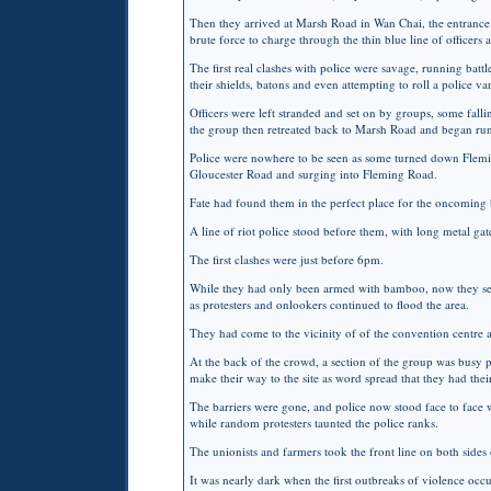
Then they arrived at Marsh Road in Wan Chai, the entrance t
brute force to charge through the thin blue line of officer
The first real clashes with police were savage, running batt
their shields, batons and even attempting to roll a police va
Officers were left stranded and set on by groups, some fal
the group then retreated back to Marsh Road and began r
Police were nowhere to be seen as some turned down Flemi
Gloucester Road and surging into Fleming Road.
Fate had found them in the perfect place for the oncoming br
A line of riot police stood before them, with long metal ga
The first clashes were just before 6pm.
While they had only been armed with bamboo, now they seiz
as protesters and onlookers continued to flood the area.
They had come to the vicinity of of the convention centre a
At the back of the crowd, a section of the group was busy p
make their way to the site as word spread that they had the
The barriers were gone, and police now stood face to face w
while random protesters taunted the police ranks.
The unionists and farmers took the front line on both sides
It was nearly dark when the first outbreaks of violence occu