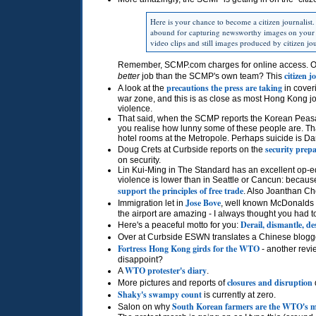
Here is your chance to become a citizen journalist
abound for capturing newsworthy images on your
video clips and still images produced by citizen jou
Remember,
SCMP.
com charges for online access. Ou
citizen j
better
job than the
SCMP
's own team? This
precautions the press are taking
A look at the
in coveri
war zone, and this is as close as most Hong Kong jour
violence.
That said, when the
SCMP
reports the Korean Peasa
you realise how lunny some of these people are. Th
hotel rooms at the Metropole. Perhaps suicide is D
security prep
Doug Crets at Curbside reports on the
on security.
Lin Kui-Ming in The Standard has an excellent op-e
violence is lower than in Seattle or Cancun: because
support the principles of free trade
. Also Joanthan C
Jose Bove
Immigration let in
, well known McDonalds re
the airport are amazing - I always thought you had t
Derail, dismantle, de
Here's a peaceful motto for you:
Over at Curbside
ESWN
translates a Chinese blogg
Fortress Hong Kong girds for the
WTO
- another revi
disappoint?
WTO
protester's diary
A
.
closures and disruption
More pictures and reports of
Shaky's swampy count
is currently at zero.
South Korean farmers are the
WTO
's 
Salon on why