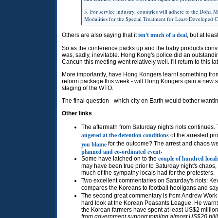
5. For service industry, countries will adhere to the Doha Mi
Modalities for the Special Treatment for Least-Developed
isn't much of a deal
Others are also saying that it
, but at lea
So as the conference packs up and the baby products con
was, sadly, inevitable. Hong Kong's police did an outstand
Cancun this meeting went relatively well. I'll return to this lat
More importantly, have Hong Kongers learnt something from 
reform package this week - will Hong Kongers gain a new se
staging of the
WTO.
The final question - which city on Earth would bother wantin
Other links
The aftermath from Saturday nights riots continues.
angered at the detention conditions
of the arrested pr
you blame
for the outcome? The arrest and chaos were
planned and co-ordinated event
.
couple of hundred local
Some have latched on to the
may have been true prior to Saturday night's chaos, b
much of the sympathy locals had for the protesters.
Two excellent commentaries on Saturday's riots: Kev
compares the Koreans to football hooligans and sa
The second great commentary is from Andrew Work of
hard look at the Korean Peasants League. He warns
the Korean farmers have spent at least US$2 million f
from government support totaling almost US$20 billio