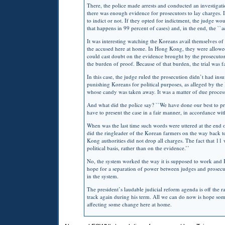
There, the police made arrests and conducted an investigat
there was enough evidence for prosecutors to lay charges. 
to indict or not. If they opted for indictment, the judge woul
that happens in 99 percent of cases) and, in the end, the `
It was interesting watching the Koreans avail themselves of 
the accused here at home. In Hong Kong, they were allowed 
could cast doubt on the evidence brought by the prosecutor
the burden of proof. Because of that burden, the trial was fa
In this case, the judge ruled the prosecution didn’t had in
punishing Koreans for political purposes, as alleged by the
whose candy was taken away. It was a matter of due proces
And what did the police say? ``We have done our best to pre
have to present the case in a fair manner, in accordance with
When was the last time such words were uttered at the end o
did the ringleader of the Korean farmers on the way back to
Kong authorities did not drop all charges. The fact that 11 
political basis, rather than on the evidence.’’
No, the system worked the way it is supposed to work and 
hope for a separation of power between judges and prosecut
in the system.
The president’s laudable judicial reform agenda is off the r
track again during his term. All we can do now is hope so
affecting some change here at home.