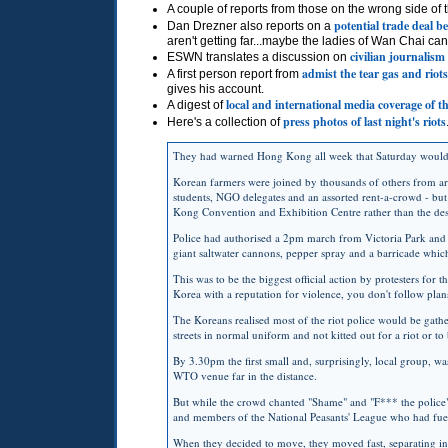
A couple of reports from those on the wrong side of
potential trade deal b
Dan Drezner also reports on a
aren't getting far...maybe the ladies of Wan Chai ca
civilian journalism
ESWN
translates a discussion on
admist the tear gas and riots
A first person report from
gives his account.
local and international media coverage of th
A digest of
press photos of last night's riots
Here's a collection of
They had warned Hong Kong all week that Saturday would b
Korean farmers were joined by thousands of others from arou
students,
NGO
delegates and an assorted rent-a-crowd - but
Kong Convention and Exhibition Centre rather than the deso
Police had authorised a 2pm march from Victoria Park and h
giant saltwater cannons, pepper spray and a barricade whi
This was to be the biggest official action by protesters for 
Korea with a reputation for violence, you don't follow plan
The Koreans realised most of the riot police would be gather
streets in normal uniform and not kitted out for a riot or to
By 3.30pm the first small and, surprisingly, local group, was
WTO
venue far in the distance.
But while the crowd chanted "Shame" and "F*** the police",
and members of the National Peasants' League who had fuell
When they decided to move, they moved fast, separating i