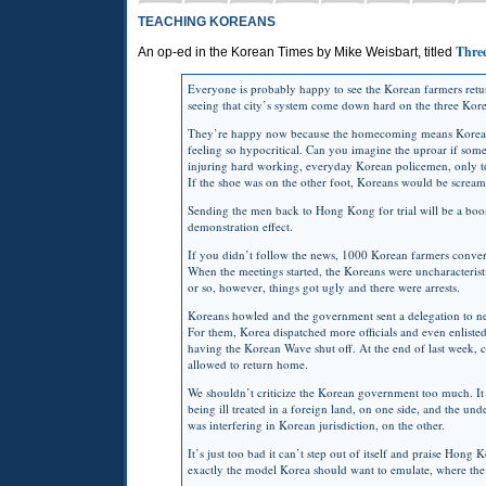
TEACHING KOREANS
Three
An op-ed in the Korean Times by Mike Weisbart, titled
Everyone is probably happy to see the Korean farmers ret
seeing that city’s system come down hard on the three Kore
They’re happy now because the homecoming means Korea’s i
feeling so hypocritical. Can you imagine the uproar if some
injuring hard working, everyday Korean policemen, only to
If the shoe was on the other foot, Koreans would be screa
Sending the men back to Hong Kong for trial will be a boon 
demonstration effect.
If you didn’t follow the news, 1000 Korean farmers conver
When the meetings started, the Koreans were uncharacteristi
or so, however, things got ugly and there were arrests.
Koreans howled and the government sent a delegation to neg
For them, Korea dispatched more officials and even enlisted
having the Korean Wave shut off. At the end of last week,
allowed to return home.
We shouldn’t criticize the Korean government too much. It 
being ill treated in a foreign land, on one side, and the u
was interfering in Korean jurisdiction, on the other.
It’s just too bad it can’t step out of itself and praise Hong 
exactly the model Korea should want to emulate, where the r