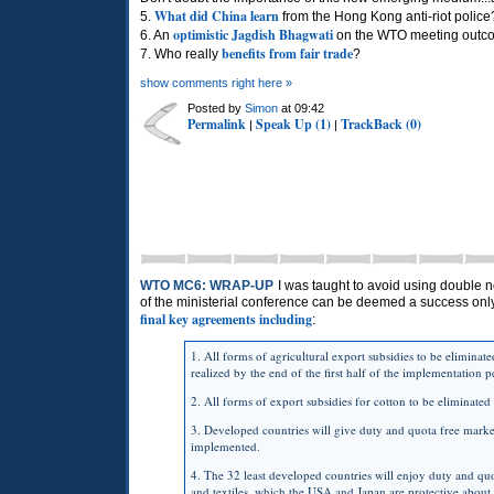
What did China learn
5.
from the Hong Kong anti-riot police
optimistic Jagdish Bhagwati
6. An
on the WTO meeting outc
benefits from fair trade
7. Who really
?
show comments right here »
Posted by
Simon
at 09:42
Permalink
Speak Up (1)
TrackBack (0)
|
|
WTO MC6: WRAP-UP
I was taught to avoid using double ne
of the ministerial conference can be deemed a success only 
final key agreements including
:
1. All forms of agricultural export subsidies to be eliminat
realized by the end of the first half of the implementation p
2. All forms of export subsidies for cotton to be eliminate
3. Developed countries will give duty and quota free market
implemented.
4. The 32 least developed countries will enjoy duty and quot
and textiles, which the
USA
and Japan are protective about.