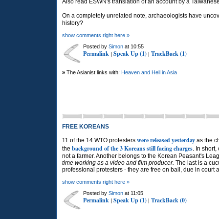
Also read ESWN's translation of an account by a Taiwane
On a completely unrelated note, archaeologists have unc
history?
show comments right here »
Posted by
Simon
at 10:55
Permalink
Speak Up (1)
TrackBack (1)
|
|
»
The Asianist links with:
Heaven and Hell in Asia
FREE KOREANS
were released yesterday
11 of the 14 WTO protesters
as the c
background of the 3 Koreans still facing charges
the
. In short
not a farmer. Another belongs to the Korean Peasant's Lea
time working as a video and film producer.
The last is a cu
professional protesters - they are free on bail, due in cou
show comments right here »
Posted by
Simon
at 11:05
Permalink
Speak Up (1)
TrackBack (0)
|
|