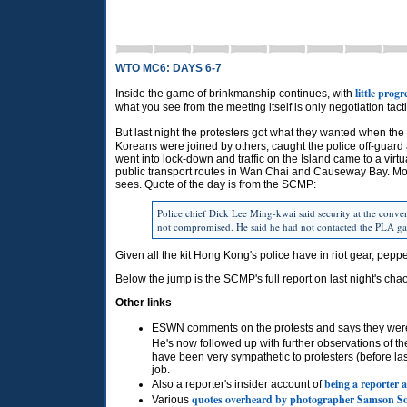
WTO MC6: DAYS 6-7
little prog
Inside the game of brinkmanship continues, with
what you see from the meeting itself is only negotiation tacti
But last night the protesters got what they wanted when the
Koreans were joined by others, caught the police off-guard a
went into lock-down and traffic on the Island came to a virt
public transport routes in Wan Chai and Causeway Bay. Most 
sees. Quote of the day is from the
SCMP
:
Police chief Dick Lee Ming-kwai said security at the conven
not compromised. He said he had not contacted the
PLA
ga
Given all the kit Hong Kong's police have in riot gear, peppe
Below the jump is the
SCMP
's full report on last night's cha
Other links
ESWN
comments on the protests and says they we
He's now followed up with further observations of t
have been very sympathetic to protesters (before last
job.
being a reporter 
Also a reporter's insider account of
quotes overheard by photographer Samson S
Various