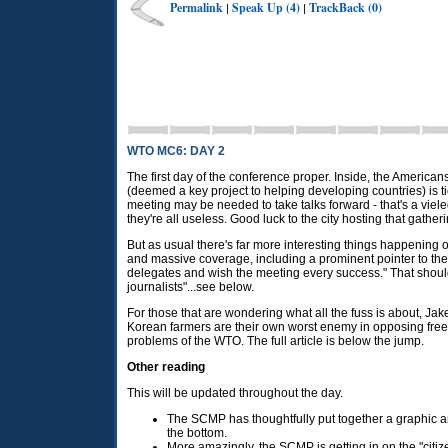
Permalink
Speak Up (4)
TrackBack (0)
|
|
WTO MC6: DAY 2
The first day of the conference proper. Inside, the American
(deemed a key project to helping developing countries) is t
meeting may be needed to take talks forward - that's a viele
they're all useless. Good luck to the city hosting that gatheri
But as usual there's far more interesting things happening 
and massive coverage, including a prominent pointer to the
delegates and wish the meeting every success." That should 
journalists"...see below.
For those that are wondering what all the fuss is about, Ja
Korean farmers are their own worst enemy in opposing free t
problems of the
WTO.
The full article is below the jump.
Other reading
This will be updated throughout the day.
The
SCMP
has thoughtfully put together a graphic a
the bottom.
More amazingly, the
SCMP
is getting in on the "citiz