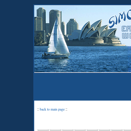
back to main page
::
::