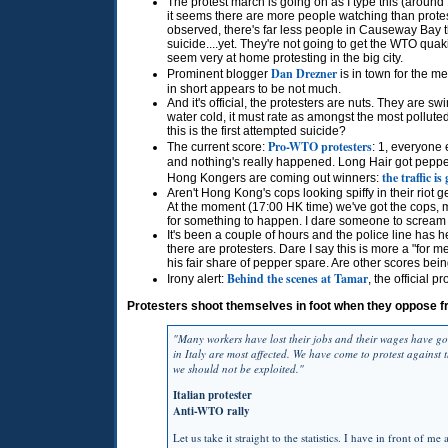
The protest march is going on as I type this (aroun
it seems there are more people watching than protest
observed, there's far less people in Causeway Bay 
suicide....yet. They're not going to get the
WTO
quaki
seem very at home protesting in the big city.
Dan Drezner
Prominent blogger
is in town for the m
in short appears to be not much.
And it's official, the protesters are nuts. They are s
water cold, it must rate as amongst the most pollut
this is the first attempted suicide?
Pro-WTO protesters
The current score:
: 1, everyone 
and nothing's really happened. Long Hair got peppere
the traffic is
Hong Kongers are coming out winners:
Aren't Hong Kong's cops looking spiffy in their riot g
At the moment (17:00 HK time) we've got the cops, m
for something to happen. I dare someone to scream 
It's been a couple of hours and the police line has 
there are protesters. Dare I say this is more a "for
his fair share of pepper spare. Are other scores bein
Behind the scenes at Tamar
Irony alert:
, the official pr
Protesters shoot themselves in foot when they oppose f
"Many workers have lost their jobs and their wages have go
in Italy are most affected. We have come to protest against 
we should not be exploited."
Italian protester
Anti-WTO rally
Let us take it straight to the statistics. I have in front of