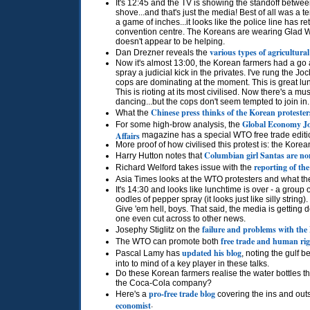
It's 12:45 and the TV is showing the standoff betwe
shove...and that's just the media! Best of all was a 
a game of inches...it looks like the police line has 
convention centre. The Koreans are wearing Glad Wra
doesn't appear to be helping.
various types of agricultural
Dan Drezner reveals the
Now it's almost 13:00, the Korean farmers had a go a
spray a judicial kick in the privates. I've rung the 
cops are dominating at the moment. This is great l
This is rioting at its most civilised. Now there's a m
dancing...but the cops don't seem tempted to join in.
Chinese press thinks of the Korean protester
What the
Global Economy J
For some high-brow analysis, the
Affairs
magazine has a special
WTO
free trade edit
More proof of how civilised this protest is: the Kore
Columbian girl Santas are no
Harry Hutton notes that
reporting of th
Richard Welford takes issue with the
Asia Times looks at the
WTO
protesters and what th
It's 14:30 and looks like lunchtime is over - a group
oodles of pepper spray (it looks just like silly stri
Give 'em hell, boys. That said, the media is getting 
one even cut across to other news.
failure and problems with th
Josephy Stiglitz on the
free trade and human rig
The
WTO
can promote both
updated his blog
Pascal Lamy has
, noting the gulf b
into to mind of a key player in these talks.
Do these Korean farmers realise the water bottles t
the Coca-Cola company?
pro-free trade blog
Here's a
covering the ins and outs
economist
.