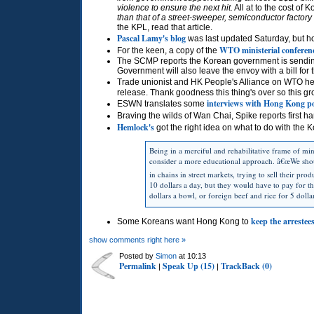
violence to ensure the next hit.
All at to the cost of
than that of a street-sweeper, semiconductor factory
the
KPL,
read that article.
Pascal Lamy's blog
was last updated Saturday, but ho
WTO
ministerial conferenc
For the keen, a copy of the
The
SCMP
reports the Korean government is sending
Government will also leave the envoy with a bill fo
Trade unionist and HK People's Alliance on
WTO
he
release. Thank goodness this thing's over so this gr
interviews with Hong Kong po
ESWN
translates some
Braving the wilds of Wan Chai, Spike reports first h
Hemlock's
got the right idea on what to do with the 
Being in a merciful and rehabilitative frame of m
consider a more educational approach. â€œWe shoul
in chains in street markets, trying to sell their pro
10 dollars a day, but they would have to pay for 
dollars a bowl, or foreign beef and rice for 5 doll
keep the arrestee
Some Koreans want Hong Kong to
show comments right here »
Posted by
Simon
at 10:13
Permalink
Speak Up (15)
TrackBack (0)
|
|