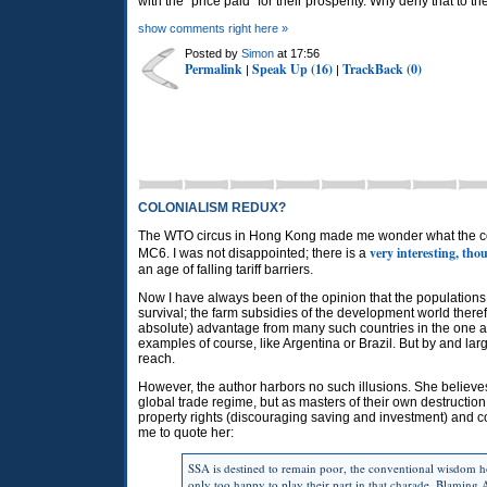
with the "price paid" for their prosperity. Why deny that to th
show comments right here »
Posted by
Simon
at 17:56
Permalink
Speak Up (16)
TrackBack (0)
|
|
COLONIALISM REDUX?
The WTO circus in Hong Kong made me wonder what the conse
very interesting, th
MC6. I was not disappointed; there is a
an age of falling tariff barriers.
Now I have always been of the opinion that the populations
survival; the farm subsidies of the development world ther
absolute) advantage from many such countries in the one ar
examples of course, like Argentina or Brazil. But by and 
reach.
However, the author harbors no such illusions. She believes t
global trade regime, but as masters of their own destruction
property rights (discouraging saving and investment) and 
me to quote her:
SSA is destined to remain poor, the conventional wisdom hol
only too happy to play their part in that charade. Blaming A