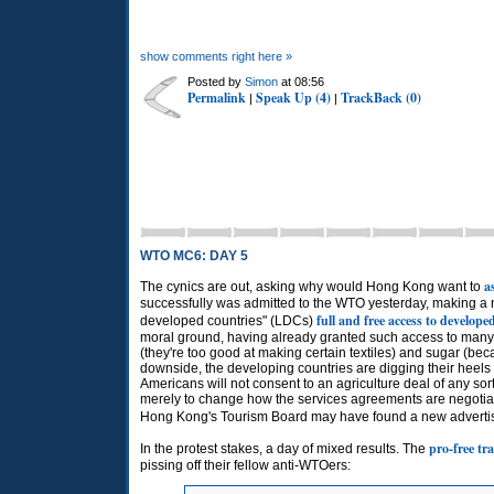
show comments right here »
Posted by
Simon
at 08:56
Permalink
Speak Up (4)
TrackBack (0)
|
|
WTO MC6: DAY 5
a
The cynics are out, asking why would Hong Kong want to
successfully was admitted to the
WTO
yesterday, making a 
full and free access to develop
developed countries" (LDCs)
moral ground, having already granted such access to man
(they're too good at making certain textiles) and sugar (b
downside, the developing countries are digging their heels 
Americans will not consent to an agriculture deal of any sor
merely to change how the services agreements are negotiated 
Hong Kong's Tourism Board may have found a new advertisin
pro-free tra
In the protest stakes, a day of mixed results. The
pissing off their fellow anti-WTOers: