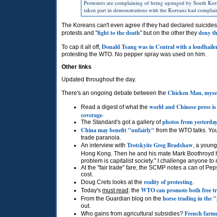
Protesters are complaining of being upstaged by South Korea
taken part in demonstrations with the Koreans had complaine
The Koreans can't even agree if they had declared suicides
fight to the death
deny th
protests and "
" but on the other they
Donald Tsang was in Central with a loudhaile
To cap it all off,
protesting the
WTO.
No pepper spray was used on him.
Other links
Updated throughout the day.
Chicken Man, myself
There's an ongoing debate between the
world and Chinese press is
Read a digest of what the
coverage
.
photos from yesterday
The Standard's got a gallery of
China may benefit "unfairly"
from the
WTO
talks. Y
trade paranoia.
Trotskyite Greg Bradshaw
An interview with
, a young
Hong Kong. Then he and his mate Mark Boothroyd
problem is capitalist society." I challenge anyone to
At the "fair trade" fare, the
SCMP
notes a can of Peps
cost.
reality of protesting
Doug Crets looks at the
.
WTO
can promote both free t
Today's
must read
: the
horse trading in the 
From the Guardian blog on the
out.
French farm
Who gains from agricultural subsidies?