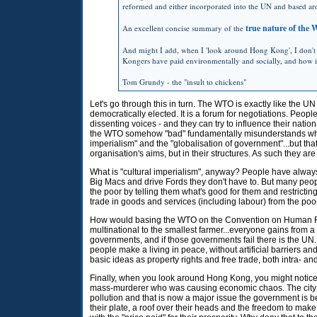
reformed and either incorporated into the UN and based ar
true nature of the
An excellent concise summary of the
And might I add, when I 'look around Hong Kong', I don't 
Kongers have paid environmentally and socially, and how it 
Tom Grundy - the "insult to chickens"
Let's go through this in turn. The
WTO
is exactly like the UN
democratically elected. It is a forum for negotiations. Peop
dissenting voices - and they can try to influence their natio
the
WTO
somehow "bad" fundamentally misunderstands what
imperialism" and the "globalisation of government"...but t
organisation's aims, but in their structures. As such they are
What is "cultural imperialism", anyway? People have always
Big Macs and drive Fords they don't have to. But many peop
the poor by telling them what's good for them and restricting
trade in goods and services (including labour) from the poor 
How would basing the
WTO
on the Convention on Human Rig
multinational to the smallest farmer...everyone gains from a 
governments, and if those governments fail there is the
UN
people make a living in peace, without artificial barriers an
basic ideas as property rights and free trade, both intra- and
Finally, when you look around Hong Kong, you might notice
mass-murderer who was causing economic chaos. The city is
pollution and that is now a major issue the government is b
their plate, a roof over their heads and the freedom to mak