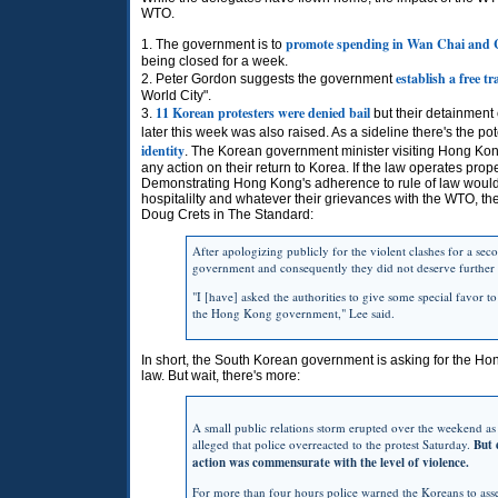
WTO.
promote spending in Wan Chai and
1. The government is to
being closed for a week.
establish a free t
2. Peter Gordon suggests the government
World City".
11 Korean protesters were denied bail
3.
but their detainment
later this week was also raised. As a sideline there's the pot
identity
. The Korean government minister visiting Hong K
any action on their return to Korea. If the law operates prope
Demonstrating Hong Kong's adherence to rule of law would 
hospitalilty and whatever their grievances with the WTO, thei
Doug Crets in The Standard:
After apologizing publicly for the violent clashes for a sec
government and consequently they did not deserve further
"I [have] asked the authorities to give some special favor t
the Hong Kong government," Lee said.
In short, the South Korean government is asking for the Ho
law. But wait, there's more:
A small public relations storm erupted over the weekend a
alleged that police overreacted to the protest Saturday.
But 
action was commensurate with the level of violence.
For more than four hours police warned the Koreans to asse