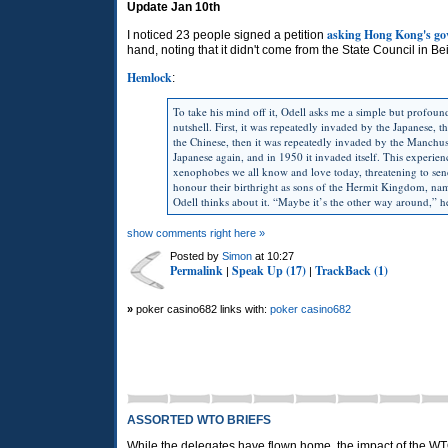
Update Jan 10th
asking Hong Kong's gov
I noticed 23 people signed a petition
hand, noting that it didn't come from the State Council in Beij
Hemlock
:
To take his mind off it, Odell asks me a simple but profou
nutshell. First, it was repeatedly invaded by the Japanese,
the Chinese, then it was repeatedly invaded by the Manchus
Japanese again, and in 1950 it invaded itself. This experi
xenophobes we all know and love today, threatening to se
honour their birthright as sons of the Hermit Kingdom, n
Odell thinks about it. “Maybe it’s the other way around,” 
show comments right here »
Posted by
Simon
at 10:27
Permalink
Speak Up (17)
TrackBack (1)
|
|
»
poker casino682 links with:
poker casino682
ASSORTED WTO BRIEFS
While the delegates have flown home, the impact of the W