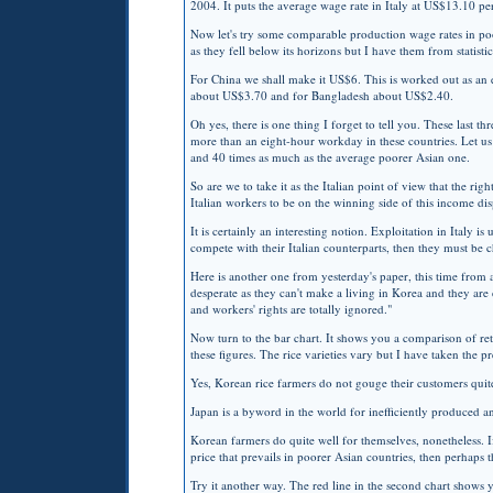
2004. It puts the average wage rate in Italy at US$13.10 p
Now let's try some comparable production wage rates in po
as they fell below its horizons but I have them from statisti
For China we shall make it US$6. This is worked out as an 
about US$3.70 and for Bangladesh about US$2.40.
Oh yes, there is one thing I forget to tell you. These last t
more than an eight-hour workday in these countries. Let us
and 40 times as much as the average poorer Asian one.
So are we to take it as the Italian point of view that the rig
Italian workers to be on the winning side of this income dis
It is certainly an interesting notion. Exploitation in Italy i
compete with their Italian counterparts, then they must be 
Here is another one from yesterday's paper, this time from
desperate as they can't make a living in Korea and they are 
and workers' rights are totally ignored."
Now turn to the bar chart. It shows you a comparison of reta
these figures. The rice varieties vary but I have taken the 
Yes, Korean rice farmers do not gouge their customers quite
Japan is a byword in the world for inefficiently produced an
Korean farmers do quite well for themselves, nonetheless. I
price that prevails in poorer Asian countries, then perhaps 
Try it another way. The red line in the second chart shows y