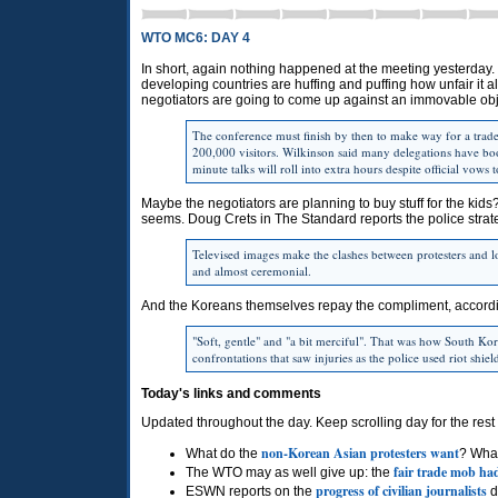
WTO MC6: DAY 4
In short, again nothing happened at the meeting yesterday. 
developing countries are huffing and puffing how unfair it al
negotiators are going to come up against an immovable obj
The conference must finish by then to make way for a trade
200,000 visitors. Wilkinson said many delegations have b
minute talks will roll into extra hours despite official vows
Maybe the negotiators are planning to buy stuff for the kids? 
seems. Doug Crets in The Standard reports the police strate
Televised images make the clashes between protesters and lo
and almost ceremonial.
And the Koreans themselves repay the compliment, accord
"Soft, gentle" and "a bit merciful". That was how South Kore
confrontations that saw injuries as the police used riot shie
Today's links and comments
Updated throughout the day. Keep scrolling day for the rest 
non-Korean Asian protesters want
What do the
? Wha
fair trade mob ha
The
WTO
may as well give up: the
progress of civilian journalists
ESWN
reports on the
d