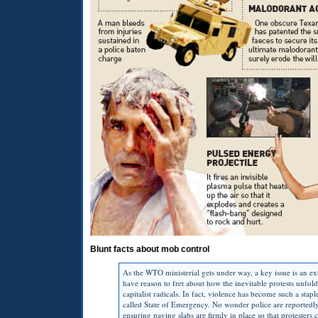
Blunt facts about mob control
As the
WTO
ministerial gets under way, a key issue is an
have reason to fret about how the inevitable protests unfo
capitalist radicals. In fact, violence has become such a s
called State of Emergency. No wonder police are reportedly
ensuring paving slabs are firmly in place so that protesters 