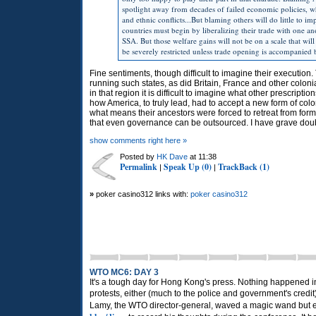
spotlight away from decades of failed economic policies, whol
and ethnic conflicts...But blaming others will do little to i
countries must begin by liberalizing their trade with one ano
SSA. But those welfare gains will not be on a scale that will 
be severely restricted unless trade opening is accompanied
Fine sentiments, though difficult to imagine their execution
running such states, as did Britain, France and other coloni
in that region it is difficult to imagine what other prescrip
how America, to truly lead, had to accept a new form of colon
what means their ancestors were forced to retreat from form
that even governance can be outsourced. I have grave dou
show comments right here »
Posted by
HK Dave
at 11:38
Permalink
Speak Up (0)
TrackBack (1)
|
|
»
poker casino312 links with:
poker casino312
WTO MC6: DAY 3
It's a tough day for Hong Kong's press. Nothing happened 
protests, either (much to the police and government's credi
Lamy, the
WTO
director-general, waved a magic wand but ev