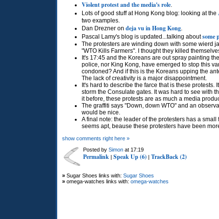
Violent protest and the media's role
.
Lots of good stuff at Hong Kong blog: looking at the
two examples.
deja vu in Hong Kong
Dan Drezner on
.
some p
Pascal Lamy's blog is updated...talking about
The protesters are winding down with some wierd ja
"WTO Kills Farmers". I thought they killed themselv
It's 17:45 and the Koreans are out spray painting t
police, nor King Kong, have emerged to stop this v
condoned? And if this is the Koreans upping the ante,
The lack of creativity is a major disappointment.
It's hard to describe the farce that is these protests.
storm the Consulate gates. It was hard to see with 
it before, these protests are as much a media produc
The graffiti says "Down, down
WTO
" and an observa
would be nice.
A final note: the leader of the protesters has a small
seems apt, beause these protesters have been more l
show comments right here »
Posted by
Simon
at 17:19
Permalink
Speak Up (6)
TrackBack (2)
|
|
»
Sugar Shoes links with:
Sugar Shoes
»
omega-watches links with:
omega-watches