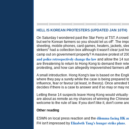
HELL IS KOREAN PROTESTERS (UPDATED JAN 10TH)
On Saturday I wondered past the Star Ferry at TST. A crowd
but we're Korean farmers so you should let us off". The impo
sheeting, mobile phones, card games, heaters, jackets, sle
strikers" had a collection box although it wasn't clear just
camp out on government property? A massive protest of 200
and police retrospectively change the law
and allow the 14 su
are threatening to return to Hong Kong to demand their relea
protesting, and how can allegedly impoverished farmers affor
A small introduction. Hong Kong's law is based on the Engl
where they pay a surety while the case is being prepared to 
influence, fear or favour (at least, in theory). Once arreste
decides if there is a case to answer and if so may or may not o
Letting these 14 suspects leave Hong Kong would virtually
are about as remote as my chances of winning the Chinese 
welcome to the rule of law. If you don't like it, don't come and
Other reading
dilemma facing HK au
ESWN on local press reaction and the
Elizabeth Tang's hunger strike plans
FH isn't impressed by
.