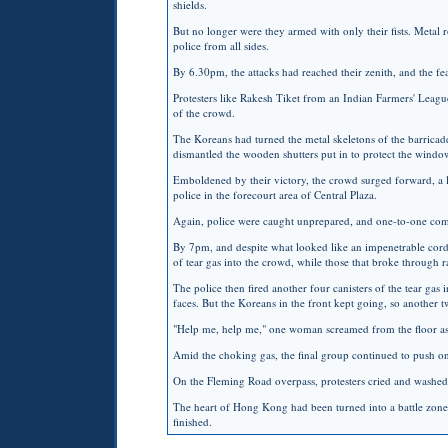
shields.
But no longer were they armed with only their fists. Metal r
police from all sides.
By 6.30pm, the attacks had reached their zenith, and the fea
Protesters like Rakesh Tiket from an Indian Farmers' League
of the crowd.
The Koreans had turned the metal skeletons of the barricades
dismantled the wooden shutters put in to protect the window
Emboldened by their victory, the crowd surged forward, a l
police in the forecourt area of Central Plaza.
Again, police were caught unprepared, and one-to-one com
By 7pm, and despite what looked like an impenetrable cordon
of tear gas into the crowd, while those that broke through r
The police then fired another four canisters of the tear gas i
faces. But the Koreans in the front kept going, so another t
"Help me, help me," one woman screamed from the floor as r
Amid the choking gas, the final group continued to push on 
On the Fleming Road overpass, protesters cried and washed t
The heart of Hong Kong had been turned into a battle zone a
finished.