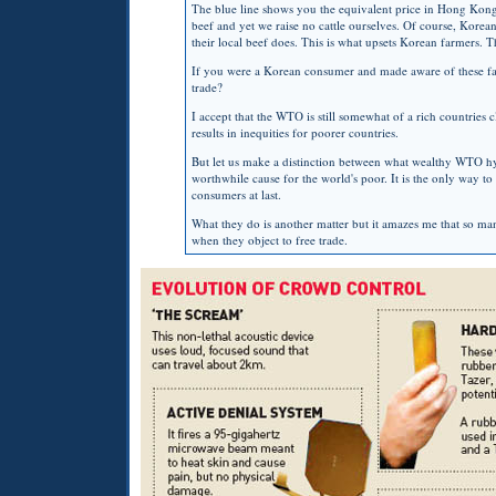
The blue line shows you the equivalent price in Hong Kon
beef and yet we raise no cattle ourselves. Of course, Korean
their local beef does. This is what upsets Korean farmers. 
If you were a Korean consumer and made aware of these fact
trade?
I accept that the
WTO
is still somewhat of a rich countries c
results in inequities for poorer countries.
But let us make a distinction between what wealthy
WTO
h
worthwhile cause for the world's poor. It is the only way to
consumers at last.
What they do is another matter but it amazes me that so many 
when they object to free trade.