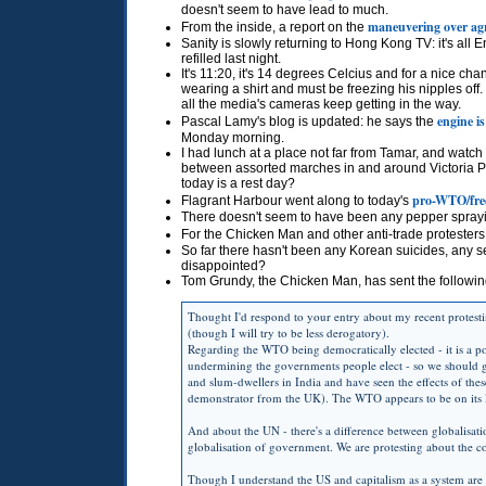
doesn't seem to have lead to much.
maneuvering over agr
From the inside, a report on the
Sanity is slowly returning to Hong Kong TV: it's al
refilled last night.
It's 11:20, it's 14 degrees Celcius and for a nice c
wearing a shirt and must be freezing his nipples off. I 
all the media's cameras keep getting in the way.
engine is
Pascal Lamy's blog is updated: he says the
Monday morning.
I had lunch at a place not far from Tamar, and watch
between assorted marches in and around Victoria Pa
today is a rest day?
pro-WTO/free
Flagrant Harbour went along to today's
There doesn't seem to have been any pepper sprayi
For the Chicken Man and other anti-trade protesters,
So far there hasn't been any Korean suicides, any sel
disappointed?
Tom Grundy, the Chicken Man, has sent the followin
Thought I'd respond to your entry about my recent protesti
(though I will try to be less derogatory).
Regarding the
WTO
being democratically elected - it is a p
undermining the governments people elect - so we should ge
and slum-dwellers in India and have seen the effects of the
demonstrator from the UK). The
WTO
appears to be on its
And about the UN - there's a difference between globalisatio
globalisation of government. We are protesting about the c
Though I understand the US and capitalism as a system are t