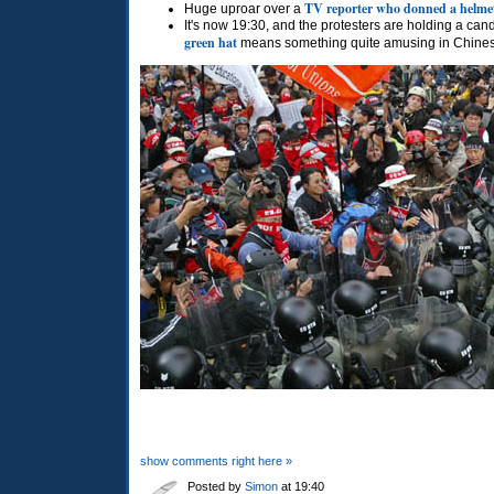
TV reporter who donned a helme
Huge uproar over a
It's now 19:30, and the protesters are holding a cand
green hat
means something quite amusing in Chine
show comments right here »
Posted by
Simon
at 19:40