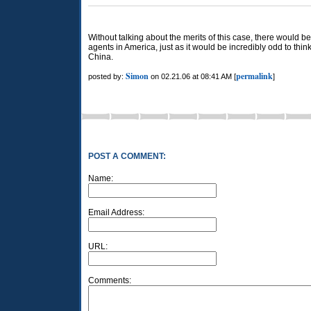
Without talking about the merits of this case, there would b
agents in America, just as it would be incredibly odd to thi
China.
Simon
permalink
posted by:
on 02.21.06 at 08:41 AM [
]
POST A COMMENT:
Name:
Email Address:
URL:
Comments: