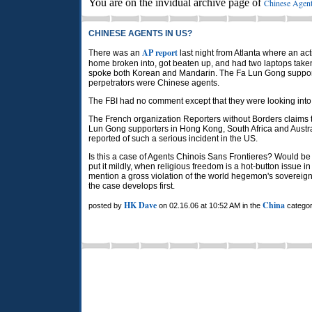
You are on the invidual archive page of
Chinese Agent
CHINESE AGENTS IN US?
AP report
There was an
last night from Atlanta where an ac
home broken into, got beaten up, and had two laptops take
spoke both Korean and Mandarin. The Fa Lun Gong support
perpetrators were Chinese agents.
The FBI had no comment except that they were looking into 
The French organization Reporters without Borders claims
Lun Gong supporters in Hong Kong, South Africa and Australia
reported of such a serious incident in the US.
Is this a case of Agents Chinois Sans Frontieres? Would be 
put it mildly, when religious freedom is a hot-button issue i
mention a gross violation of the world hegemon's sovereignt
the case develops first.
HK Dave
China
posted by
on 02.16.06 at 10:52 AM in the
categor