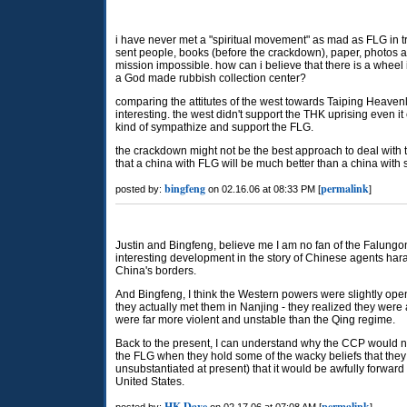
i have never met a "spiritual movement" as mad as FLG in try
sent people, books (before the crackdown), paper, photos and
mission impossible. how can i believe that there is a wheel 
a God made rubbish collection center?
comparing the attitutes of the west towards Taiping Heave
interesting. the west didn't support the THK uprising even i
kind of sympathize and support the FLG.
the crackdown might not be the best approach to deal with 
that a china with FLG will be much better than a china with
bingfeng
permalink
posted by:
on 02.16.06 at 08:33 PM [
]
Justin and Bingfeng, believe me I am no fan of the Falungon
interesting development in the story of Chinese agents ha
China's borders.
And Bingfeng, I think the Western powers were slightly ope
they actually met them in Nanjing - they realized they were 
were far more violent and unstable than the Qing regime.
Back to the present, I can understand why the CCP would no
the FLG when they hold some of the wacky beliefs that they do
unsubstantiated at present) that it would be awfully forward
United States.
HK Dave
permalink