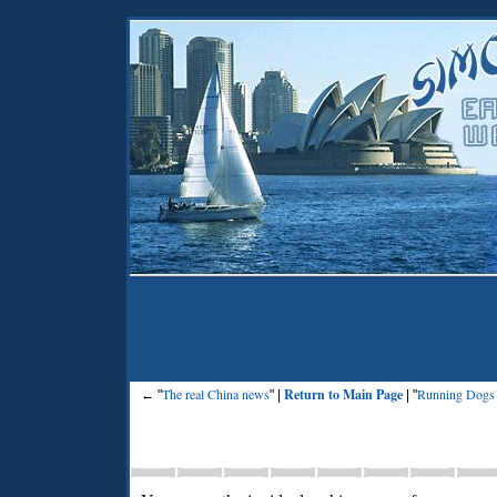
The real China news
Return to Main Page
Running Dogs
← "
" |
| "