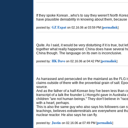
If they spoke Korean...who's to say they weren't North Korea
have plausible deniability in knowing about them, because 
GZ Expat
permalink
posted by:
on 02.16.06 at 03:59 PM [
]
Quite. As I said, it would be very disturbing if it is true, but 
together what really happened. China does have several h
China though. The language on its own is inconclusive.
HK Dave
permalink
posted by:
on 02.16.06 at 04:42 PM [
]
As harrassed and persecuted on the mainland as the FLG is,
claims outside of there with the proverbial grain of salt. Ep
source.
And as the father of a half-Korean boy I've been less than 
transcript of a talk the founder Li Hongzhi gave in Australi
children "are not human beings." They don't believe in "race 
with a heart, perhaps.
This is also the same guy who also says his followers can st
teachings, believes extraterrestrials are everywhere and that
nuclear reactor. He also says he can fly.
Justin
permalink
posted by:
on 02.16.06 at 07:49 PM [
]