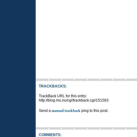
TRACKBACKS:
TrackBack URL for this entry:
http://blog.mu.nu/cgi/trackback.cgi/151583
manual trackback
Send a
ping to this post.
COMMENTS: