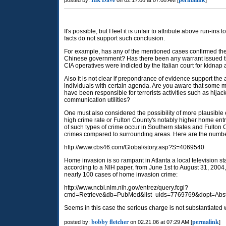
posted by:
on 02.17.06 at 07:08 AM [
]
It's possible, but I feel it is unfair to attribute above run-i
facts do not support such conclusion.
For example, has any of the mentioned cases confirmed the 
Chinese government? Has there been any warrant issued th
CIA operatives were indicted by the Italian court for kidnap 
Also it is not clear if prepondrance of evidence support th
individuals with certain agenda. Are you aware that som
have been responsible for terrorists activities such as hijack
communication utilities?
One must also considered the possibility of more plausible 
high crime rate or Fulton County's notably higher home en
of such types of crime occur in Southern states and Fulto
crimes compared to surrounding areas. Here are the numbe
http://www.cbs46.com/Global/story.asp?S=4069540
Home invasion is so rampant in Atlanta a local television stat
according to a NIH paper, from June 1st to August 31, 2004
nearly 100 cases of home invasion crime:
http://www.ncbi.nlm.nih.gov/entrez/query.fcgi?
cmd=Retrieve&db=PubMed&list_uids=7769769&dopt=Abst
Seems in this case the serious charge is not substantiated w
bobby fletcher
permalink
posted by:
on 02.21.06 at 07:29 AM [
]