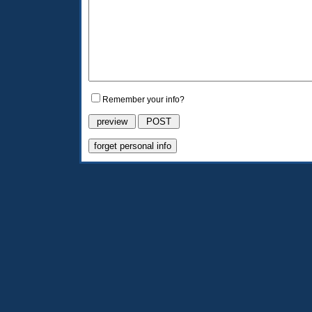
Remember your info?