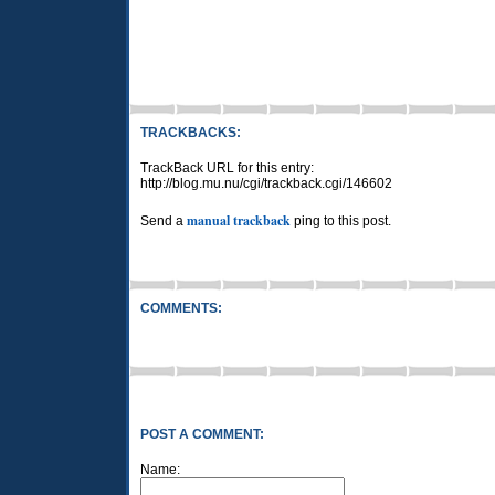
TRACKBACKS:
TrackBack URL for this entry:
http://blog.mu.nu/cgi/trackback.cgi/146602
manual trackback
Send a
ping to this post.
COMMENTS:
POST A COMMENT:
Name: