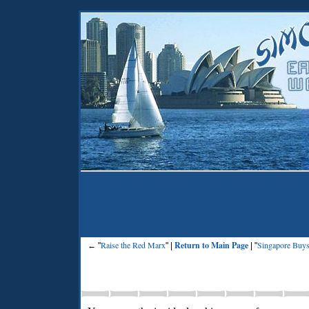
Raise the Red Marx
Return to Main Page
Singapore Buys
← "
" |
| "