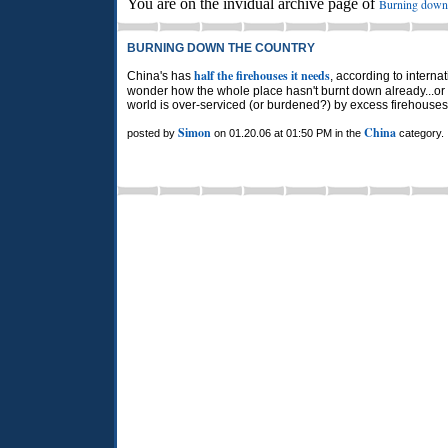
You are on the invidual archive page of
Burning down 
BURNING DOWN THE COUNTRY
half the firehouses it needs
China's has
, according to intern
wonder how the whole place hasn't burnt down already...or
world is over-serviced (or burdened?) by excess firehouses
Simon
China
posted by
on 01.20.06 at 01:50 PM in the
category.