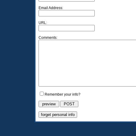
Email Address:
URL:
Comments:
Remember your info?