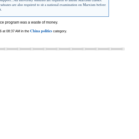
aduates are also required to sit a national examination on Marxism before
t.
ace program was a waste of money.
China politics
6 at 08:37 AM in the
category.