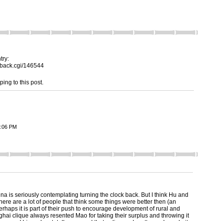
try:
ckback.cgi/146544
ping to this post.
2:06 PM
ina is seriously contemplating turning the clock back. But I think Hu and
ere are a lot of people that think some things were better then (an
erhaps it is part of their push to encourage development of rural and
hai clique always resented Mao for taking their surplus and throwing it