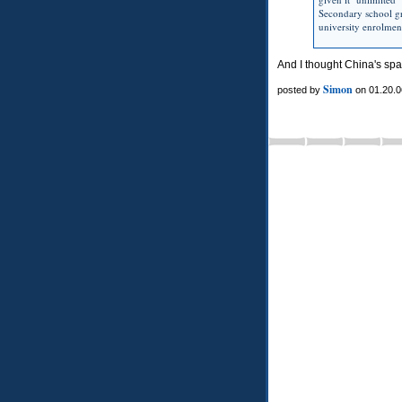
Secondary school gr
university enrolmen
And I thought China's sp
Simon
posted by
on 01.20.0