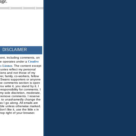
age.
DISCLAIMER
tent, including comments, on
Creative
ite operates under a
 Licence
. The content except
quotes reflect my personal
nions and not those of my
r, family, co-workers, fellow
Swans supporters or anyone
he comments section is open
you write it, you stand by it. I
responsibility for comments. I
my sole discretion, moderate,
r remove comments. I reserve
ht to unashamedly change the
as I go along. All emails are
able unless otherwise marked.
don't like it, use the little x in
 top right of your browser.