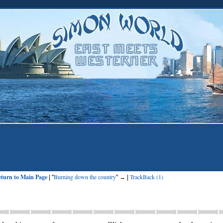
turn to Main Page
Burning down the country
TrackBack (1)
| "
" → |