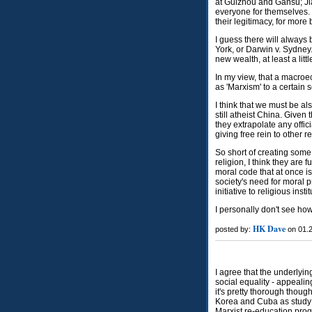
at Guizhou and Gansu; Jia
everyone for themselves. I
their legitimacy, for more
I guess there will always
York, or Darwin v. Sydney.
new wealth, at least a littl
In my view, that a macroe
as 'Marxism' to a certain 
I think that we must be al
still atheist China. Given 
they extrapolate any offici
giving free rein to other r
So short of creating some 
religion, I think they are 
moral code that at once i
society's need for moral pr
initiative to religious insti
I personally don't see how
HK Dave
posted by:
on 01.2
I agree that the underlyin
social equality - appealin
it's pretty thorough thou
Korea and Cuba as study 
Marxist re-education pr