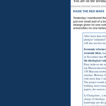
You are on the invidu
RAISE THE RED MARX
Yesterday I mentioned th
just one small part of a 
strange given no-one out
universities no-one belie
After more than two
pledged "unlimited
will also involve tu
Economic reforms 
economic ideas
, bu
in November that Ma
the ideological vo
Party believes the a
top Marxist theorist
150 Marxism textboo
scholars. Between 
with more than 1 mi
The project would a
building more resea
papers, the sources 
Li Changchun , a me
charge of ideology, 
leadership saw the p
given it "unlimited"