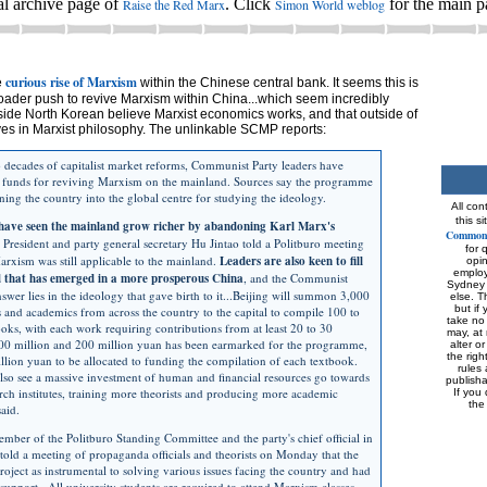
al archive page of
. Click
for the main p
Raise the Red Marx
Simon World weblog
curious rise of Marxism
e
within the Chinese central bank. It seems this is
broader push to revive Marxism within China...which seem incredibly
side North Korean believe Marxist economics works, and that outside of
ves in Marxist philosophy. The unlinkable SCMP reports:
 decades of capitalist market reforms, Communist Party leaders have
" funds for reviving Marxism on the mainland. Sources say the programme
rning the country into the global centre for studying the ideology.
All con
this s
have seen the mainland grow richer by abandoning Karl Marx's
Commons
t President and party general secretary Hu Jintao told a Politburo meeting
for 
rxism was still applicable to the mainland.
Leaders are also keen to fill
opi
employe
id that has emerged in a more prosperous China
, and the Communist
Sydney 
nswer lies in the ideology that gave birth to it...Beijing will summon 3,000
else. T
but if 
s and academics from across the country to the capital to compile 100 to
take no 
ks, with each work requiring contributions from at least 20 to 30
may, at 
100 million and 200 million yuan has been earmarked for the programme,
alter o
the rig
llion yuan to be allocated to funding the compilation of each textbook.
rules 
lso see a massive investment of human and financial resources go towards
publish
rch institutes, training more theorists and producing more academic
If you 
the
said.
mber of the Politburo Standing Committee and the party's chief official in
told a meeting of propaganda officials and theorists on Monday that the
roject as instrumental to solving various issues facing the country and had
 support...All university students are required to attend Marxism classes.