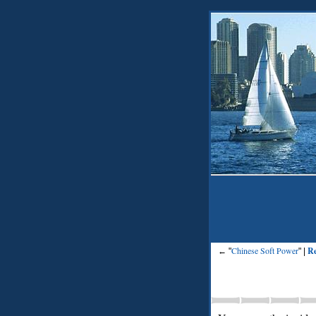
Chinese Soft Power
Re
← "
" |