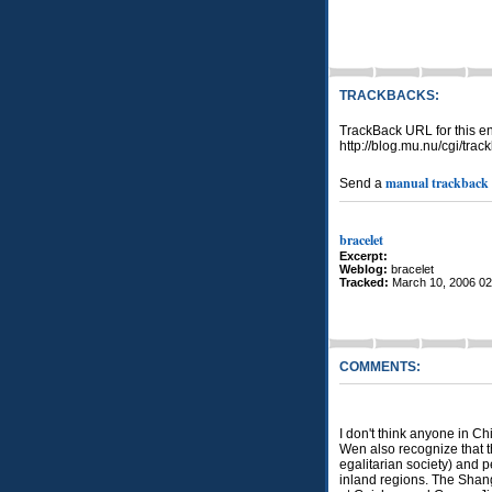
TRACKBACKS:
TrackBack URL for this en
http://blog.mu.nu/cgi/tra
manual trackback
Send a
bracelet
Excerpt:
Weblog:
bracelet
Tracked:
March 10, 2006 0
COMMENTS:
I don't think anyone in Ch
Wen also recognize that th
egalitarian society) and p
inland regions. The Shang