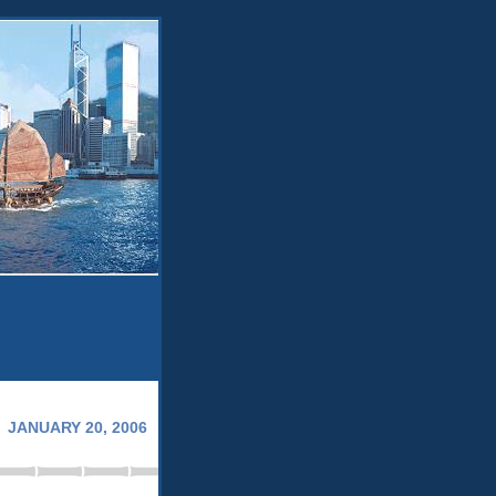
JANUARY 20, 2006