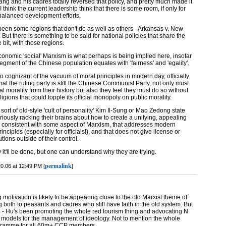
ng and his cadres totally reversed that policy, and pretty much made it
 think the current leadership think that there is some room, if only for
 balanced development efforts.
 been some regions that don't do as well as others - Arkansas v. New
 But there is something to be said for national policies that share the
e bit, with those regions.
conomic 'social' Marxism is what perhaps is being implied here, insofar
segment of the Chinese population equates with 'fairness' and 'egality'.
so cognizant of the vacuum of moral principles in modern day, officially
that the ruling party is still the Chinese Communist Party, not only must
al morality from their history but also they feel they must do so without
eligions that could topple its official monopoly on public morality.
sort of old-style 'cult of personality' Kim Il-Sung or Mao Zedong state
furiously racking their brains about how to create a unifying, appealing
s consistent with some aspect of Marxism, that addresses modern
inciples (especially for officials!), and that does not give license or
tutions outside of their control.
 it'll be done, but one can understand why they are trying.
permalink
0.06 at 12:49 PM [
]
g motivation is likely to be appearing close to the old Marxist theme of
g both to peasants and cadres who still have faith in the old system. But
gh - Hu's been promoting the whole red tourism thing and advocating N
models for the management of ideology. Not to mention the whole
ogramme for all 60m+ CCP members.