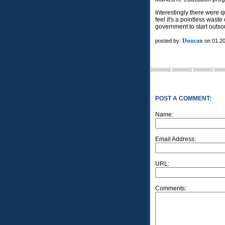
Interestingly there were 
feel it's a pointless waste
government to start outso
Duncan
posted by:
on 01.20
POST A COMMENT:
Name:
Email Address:
URL:
Comments: