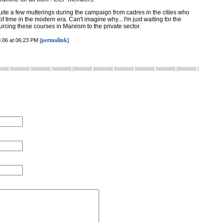
quite a few mutterings during the campaign from cadres in the cities who
 of time in the modern era. Can't imagine why... I'm just waiting for the
urcing these courses in Marxism to the private sector.
permalink
.06 at 06:23 PM [
]