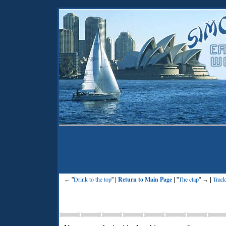
Drink to the top
Return to Main Page
The clap
Track
← "
" |
| "
" → |