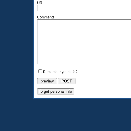
URL:
Comments:
Remember your info?