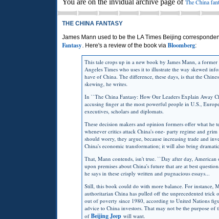
You are on the invidual archive page of
The China fan
THE CHINA FANTASY
James Mann used to be the LA Times Beijing correspondent
Fantasy
Bloomberg
. Here's a review of the book via
:
This tale crops up in a new book by James Mann, a former 
Angeles Times who uses it to illustrate the way skewed inf
have of China. The difference, these days, is that the Chine
skewing, he writes.
In ``The China Fantasy: How Our Leaders Explain Away Chi
accusing finger at the most powerful people in U.S., Europe
executives, scholars and diplomats.
These decision makers and opinion formers offer what he t
whenever critics attack China's one- party regime and gri
should worry, they argue, because increasing trade and inv
China's economic transformation; it will also bring dramatic
That, Mann contends, isn't true. ``Day after day, American o
upon premises about China's future that are at best question
he says in these crisply written and pugnacious essays...
Still, this book could do with more balance. For instance,
authoritarian China has pulled off the unprecedented trick o
out of poverty since 1980, according to United Nations fig
advice to China investors. That may not be the purpose of t
Beijing Jeep
of
will want.