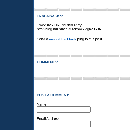
TRACKBACKS:
TrackBack URL for this entry:
http://blog.mu.nu/cgi/trackback.cgi/205361
manual trackback
Send a
ping to this post.
COMMENTS:
POST A COMMENT:
Name:
Email Address: