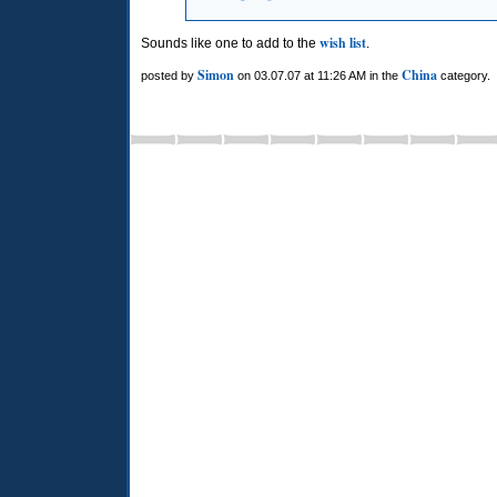
wish list
Sounds like one to add to the
.
Simon
China
posted by
on 03.07.07 at 11:26 AM in the
category.