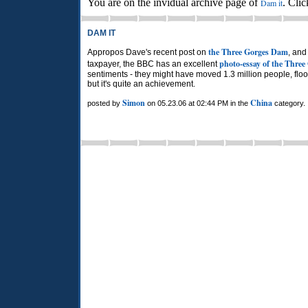
You are on the invidual archive page of
. Cli
Dam it
DAM IT
the Three Gorges Dam
Appropos Dave's recent post on
, and
photo-essay of the Thre
taxpayer, the BBC has an excellent
sentiments - they might have moved 1.3 million people, fl
but it's quite an achievement.
Simon
China
posted by
on 05.23.06 at 02:44 PM in the
category.