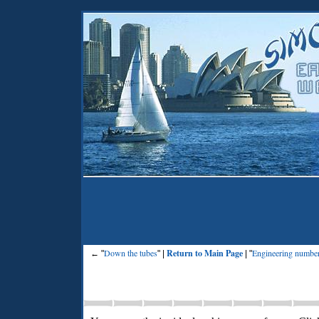
Down the tubes
Return to Main Page
Engineering numbe
← "
" |
| "