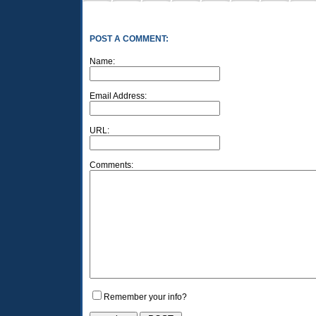
POST A COMMENT:
Name:
Email Address:
URL:
Comments:
Remember your info?