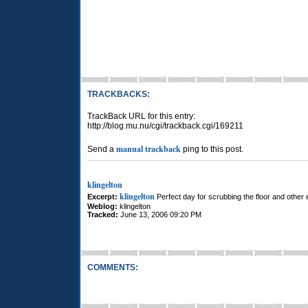
TRACKBACKS:
TrackBack URL for this entry:
http://blog.mu.nu/cgi/trackback.cgi/169211
manual trackback
Send a
ping to this post.
klingelton
klingelton
Excerpt:
Perfect day for scrubbing the floor and other e
Weblog:
klingelton
Tracked:
June 13, 2006 09:20 PM
COMMENTS: