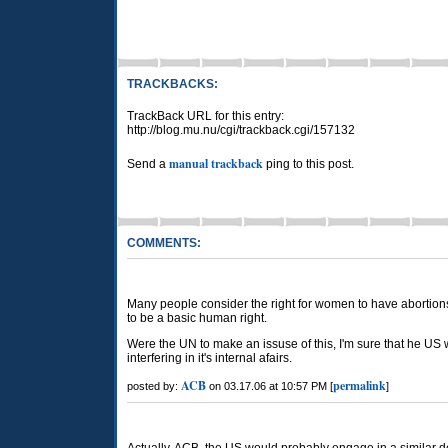
TRACKBACKS:
TrackBack URL for this entry:
http://blog.mu.nu/cgi/trackback.cgi/157132
manual trackback
Send a
ping to this post.
COMMENTS:
Many people consider the right for women to have abortion
to be a basic human right.
Were the UN to make an issuse of this, I'm sure that he US
interfering in it's internal afairs.
ACB
permalink
posted by:
on 03.17.06 at 10:57 PM [
]