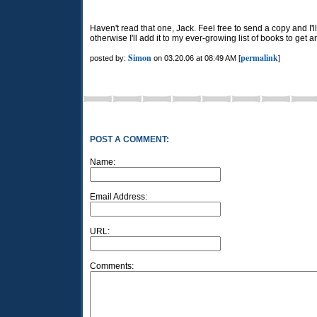
Haven't read that one, Jack. Feel free to send a copy and I'll 
otherwise I'll add it to my ever-growing list of books to get 
Simon
permalink
posted by:
on 03.20.06 at 08:49 AM [
]
POST A COMMENT:
Name:
Email Address:
URL:
Comments: