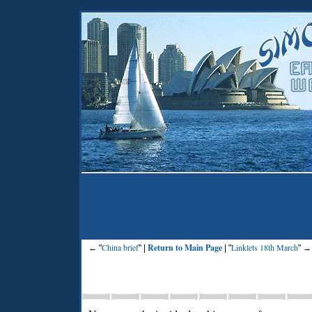
China brief
Return to Main Page
Linklets 18th March
← "
" |
| "
" →