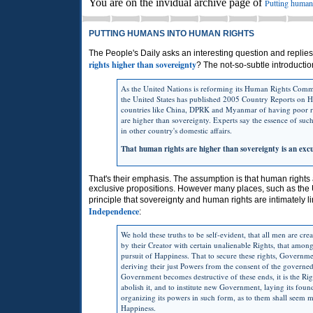
You are on the invidual archive page of
Putting human
PUTTING HUMANS INTO HUMAN RIGHTS
The People's Daily asks an interesting question and replies 
rights higher than sovereignty
? The not-so-subtle introductio
As the United Nations is reforming its Human Rights Comm
the United States has published 2005 Country Reports on H
countries like China, DPRK and Myanmar of having poor r
are higher than sovereignty. Experts say the essence of such 
in other country's domestic affairs.
That human rights are higher than sovereignty is an exc
That's their emphasis. The assumption is that human rights
exclusive propositions. However many places, such as the 
principle that sovereignty and human rights are intimately l
Independence
:
We hold these truths to be self-evident, that all men are cr
by their Creator with certain unalienable Rights, that among
pursuit of Happiness. That to secure these rights, Governm
deriving their just Powers from the consent of the govern
Government becomes destructive of these ends, it is the Righ
abolish it, and to institute new Government, laying its fou
organizing its powers in such form, as to them shall seem mo
Happiness.