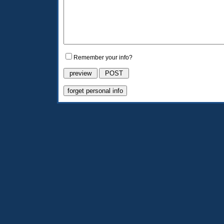
Remember your info?