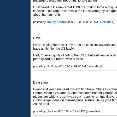
phosphorus/napalm firebombs, torture gulags.
I just heard in the news that 1500 occupation force along wit
catch/kill 100 Iraqis. It seems to me US sovereignty is highe
about human rights.
bobby fletcher
permalink
posted by:
on 03.18.06 at 03:26 AM [
]
Dave,
I'm not saying there isn't any room for criticism towards so
have an itch for the US lately.
Hell, I'm even guilty of telling the UN to butt out - especial
penalty and our border with Mexico.
THM
permalink
posted by:
on 03.18.06 at 09:03 AM [
]
Dear simon,
I wonder if you have read this exciting book: China's Globa
Globalization by a famous Chinese commentator George Z
pieces are widely read. I was very happy to run into it: ove
cutting-edge ideas on current global issues. Being your fan, 
All the best.
Jack
permalink
posted by:
on 03.18.06 at 12:40 PM [
]