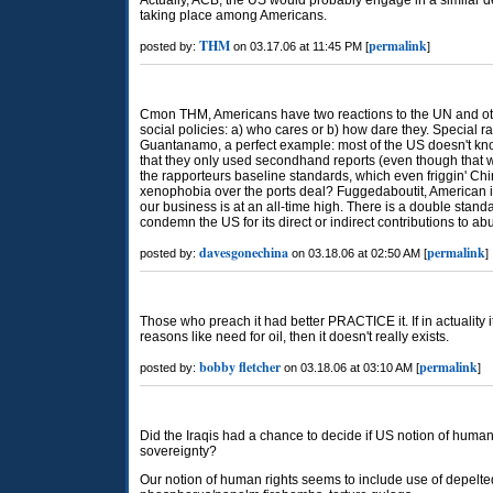
Actually, ACB, the US would probably engage in a similar de
taking place among Americans.
THM
permalink
posted by:
on 03.17.06 at 11:45 PM [
]
Cmon THM, Americans have two reactions to the UN and other
social policies: a) who cares or b) how dare they. Special ra
Guantanamo, a perfect example: most of the US doesn't kn
that they only used secondhand reports (even though tha
the rapporteurs baseline standards, which even friggin' Chi
xenophobia over the ports deal? Fuggedaboutit, American in
our business is at an all-time high. There is a double stand
condemn the US for its direct or indirect contributions to ab
davesgonechina
permalink
posted by:
on 03.18.06 at 02:50 AM [
]
Those who preach it had better PRACTICE it. If in actuality i
reasons like need for oil, then it doesn't really exists.
bobby fletcher
permalink
posted by:
on 03.18.06 at 03:10 AM [
]
Did the Iraqis had a chance to decide if US notion of human 
sovereignty?
Our notion of human rights seems to include use of depelte