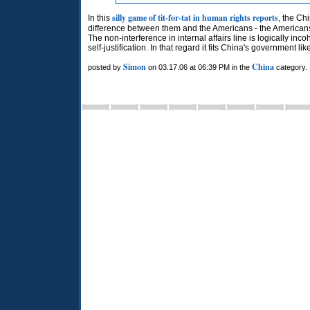
silly game of tit-for-tat in human rights reports
In this
, the Ch
difference between them and the Americans - the Americans
The non-interference in internal affairs line is logically in
self-justification. In that regard it fits China's government lik
Simon
China
posted by
on 03.17.06 at 06:39 PM in the
category.