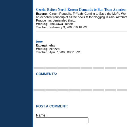
Czechs Refuse North Korean Demands to Ban Team America: 
Excerpt:
Czech Republic, F-Yeah, Coming to Save the MoFo World
an excellent roundup of all the news fit for blogging in Asia. AP:N
Prague has demanded that...
Weblog:
The Jawa Report
Tracked:
February 9, 2005 10:16 PM
juue
Excerpt:
efay
Weblog:
zxnzzo
Tracked:
April 7, 2005 08:21 PM
COMMENTS:
POST A COMMENT:
Name: