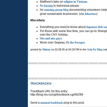
religion in Vietnam
Matthew's take on
.
No kissing
in Indonesia please.
amazing group blog
An
documenting
volunteers help
Jakartass
grow sustainable businesses.
(via
)
Miscellany
Japanese fish sa
Everything you need to know about
For those with some free time, you can go to Shang
over the
CNY
holiday.
Orz and nice guys
.
the Sweeper
Move over Segway, it's
.
Simon
Asia by blog
posted by
on 02.08.05 at 04:29 PM in the
cat
TRACKBACKS:
TrackBack URL for this entry:
http://blog.mu.nu/cgi/trackback.cgi/66298
manual trackback
Send a
ping to this post.