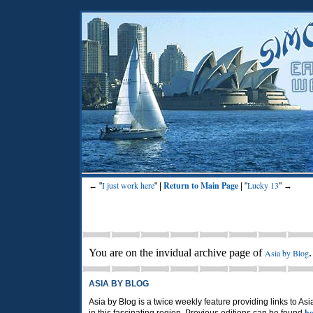
I just work here
Return to Main Page
Lucky 13
← "
" |
| "
" →
You are on the invidual archive page of
Asia by Blog
ASIA BY BLOG
Asia by Blog is a twice weekly feature providing links to As
he