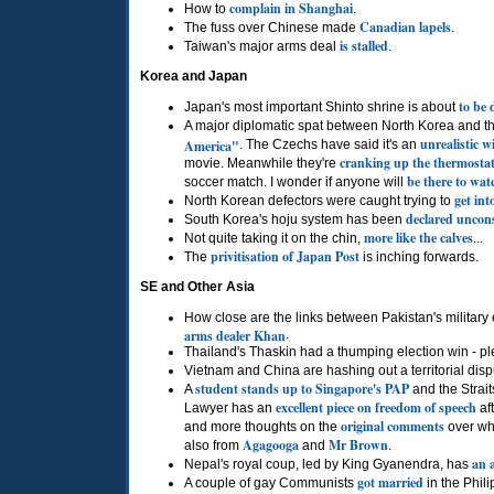
complain in Shanghai
How to
.
Canadian lapels
The fuss over Chinese made
.
is stalled
Taiwan's major arms deal
.
Korea and Japan
to be 
Japan's most important Shinto shrine is about
A major diplomatic spat between North Korea and 
unrealistic w
America"
. The Czechs have said it's an
cranking up the thermosta
movie. Meanwhile they're
be there to wat
soccer match. I wonder if anyone will
get int
North Korean defectors were caught trying to
declared uncons
South Korea's hoju system has been
more like the calves
Not quite taking it on the chin,
...
privitisation of Japan Post
The
is inching forwards.
SE and Other Asia
How close are the links between Pakistan's militar
arms dealer Khan
.
Thailand's Thaskin had a thumping election win - pl
Vietnam and China are hashing out a territorial dis
student stands up to Singapore's
PAP
A
and the Strai
excellent piece on freedom of speech
Lawyer has an
af
original comments
and more thoughts on the
over wh
Agagooga
Mr
Brown
also from
and
.
an 
Nepal's royal coup, led by King Gyanendra, has
got married
A couple of gay Communists
in the Phili