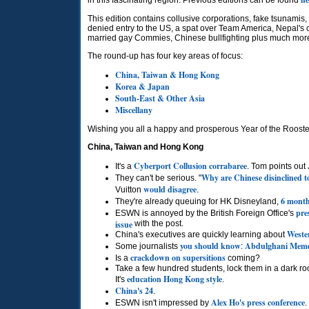
in this fascinating region. Previous editions can be found
This edition contains collusive corporations, fake tsunamis
denied entry to the
US,
a spat over Team America, Nepal's 
married gay Commies, Chinese bullfighting plus much more
The round-up has four key areas of focus:
China, Taiwan & Hong Kong
Korea & Japan
South-East & Other Asia
Miscellany
Wishing you all a happy and prosperous Year of the Rooste
China, Taiwan and Hong Kong
Cyberport Collusion corrabaree
It's a
. Tom points ou
Why are Chinese disinclined 
They can't be serious. "
would disagree
Vuitton
.
6 month
They're already queuing for HK Disneyland,
pre
ESWN
is annoyed by the British Foreign Office's
issue
with the post.
Wester
China's executives are quickly learning about
you should know
Abdulghani Mem
Some journalists
:
crackdown on supersitions
Is a
coming?
Take a few hundred students, lock them in a dark ro
education Hong Kong style
It's
.
China's 24
.
Alex Ho's press conference
ESWN
isn't impressed by
.