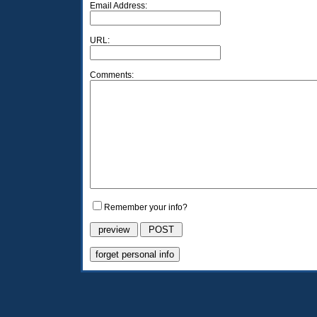
Email Address:
URL:
Comments:
Remember your info?